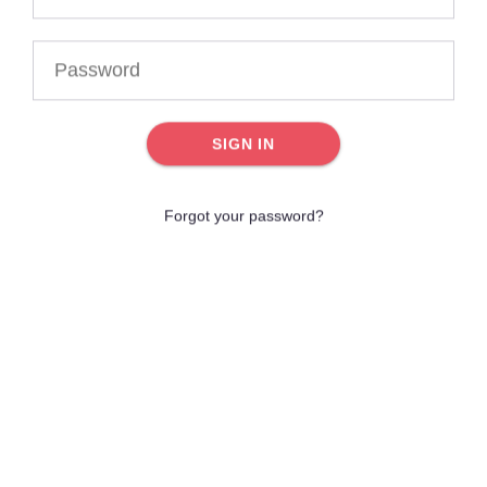
SIGN IN
Forgot your password?